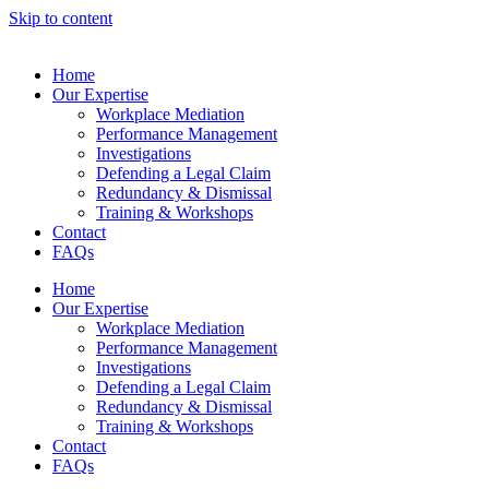
Skip to content
Home
Our Expertise
Workplace Mediation
Performance Management
Investigations
Defending a Legal Claim
Redundancy & Dismissal
Training & Workshops
Contact
FAQs
Home
Our Expertise
Workplace Mediation
Performance Management
Investigations
Defending a Legal Claim
Redundancy & Dismissal
Training & Workshops
Contact
FAQs