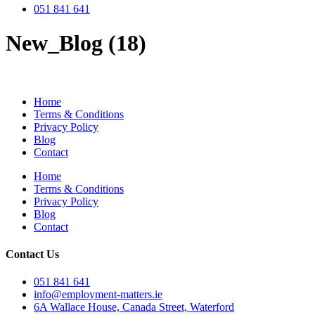
051 841 641
New_Blog (18)
Home
Terms & Conditions
Privacy Policy
Blog
Contact
Home
Terms & Conditions
Privacy Policy
Blog
Contact
Contact Us
051 841 641
info@employment-matters.ie
6A Wallace House, Canada Street, Waterford