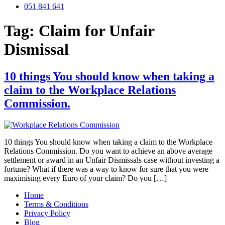
051 841 641
Tag:
Claim for Unfair
Dismissal
10 things You should know when taking a
claim to the Workplace Relations
Commission.
10 things You should know when taking a claim to the Workplace
Relations Commission. Do you want to achieve an above average
settlement or award in an Unfair Dismissals case without investing a
fortune? What if there was a way to know for sure that you were
maximising every Euro of your claim? Do you […]
Home
Terms & Conditions
Privacy Policy
Blog