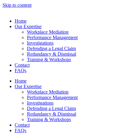
Skip to content
Home
Our Expertise
Workplace Mediation
Performance Management
Investigations
Defending a Legal Claim
Redundancy & Dismissal
Training & Workshops
Contact
FAQs
Home
Our Expertise
Workplace Mediation
Performance Management
Investigations
Defending a Legal Claim
Redundancy & Dismissal
Training & Workshops
Contact
FAQs