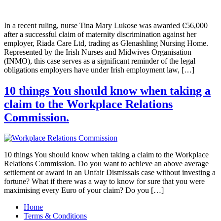
In a recent ruling, nurse Tina Mary Lukose was awarded €56,000
after a successful claim of maternity discrimination against her
employer, Riada Care Ltd, trading as Glenashling Nursing Home.
Represented by the Irish Nurses and Midwives Organisation
(INMO), this case serves as a significant reminder of the legal
obligations employers have under Irish employment law, […]
10 things You should know when taking a
claim to the Workplace Relations
Commission.
10 things You should know when taking a claim to the Workplace
Relations Commission. Do you want to achieve an above average
settlement or award in an Unfair Dismissals case without investing a
fortune? What if there was a way to know for sure that you were
maximising every Euro of your claim? Do you […]
Home
Terms & Conditions