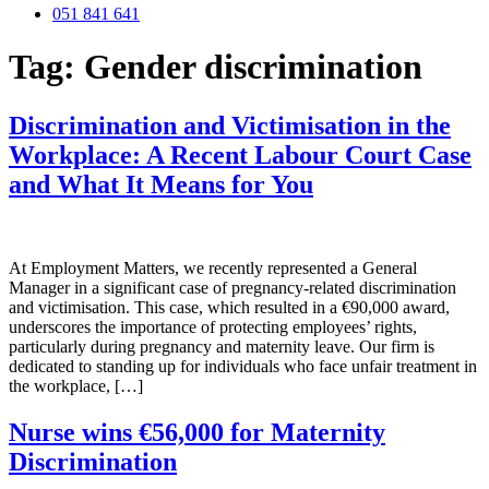
051 841 641
Tag:
Gender discrimination
Discrimination and Victimisation in the
Workplace: A Recent Labour Court Case
and What It Means for You
At Employment Matters, we recently represented a General
Manager in a significant case of pregnancy-related discrimination
and victimisation. This case, which resulted in a €90,000 award,
underscores the importance of protecting employees’ rights,
particularly during pregnancy and maternity leave. Our firm is
dedicated to standing up for individuals who face unfair treatment in
the workplace, […]
Nurse wins €56,000 for Maternity
Discrimination