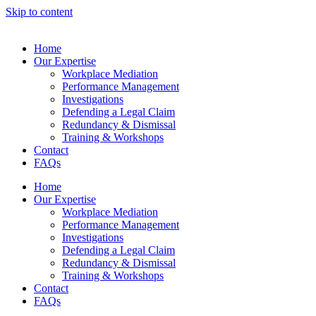
Skip to content
Home
Our Expertise
Workplace Mediation
Performance Management
Investigations
Defending a Legal Claim
Redundancy & Dismissal
Training & Workshops
Contact
FAQs
Home
Our Expertise
Workplace Mediation
Performance Management
Investigations
Defending a Legal Claim
Redundancy & Dismissal
Training & Workshops
Contact
FAQs