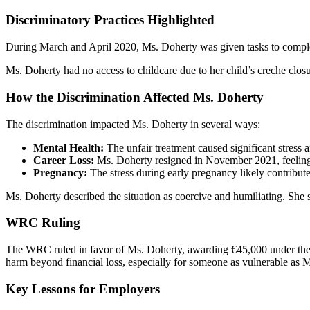
Discriminatory Practices Highlighted
During March and April 2020, Ms. Doherty was given tasks to complete
Ms. Doherty had no access to childcare due to her child’s creche closu
How the Discrimination Affected Ms. Doherty
The discrimination impacted Ms. Doherty in several ways:
Mental Health:
The unfair treatment caused significant stress 
Career Loss:
Ms. Doherty resigned in November 2021, feeling 
Pregnancy:
The stress during early pregnancy likely contributed
Ms. Doherty described the situation as coercive and humiliating. She s
WRC Ruling
The WRC ruled in favor of Ms. Doherty, awarding €45,000 under th
harm beyond financial loss, especially for someone as vulnerable as 
Key Lessons for Employers