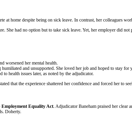
 at home despite being on sick leave. In contrast, her colleagues worke
re. She had no option but to take sick leave. Yet, her employer did not
and worsened her mental health.
humiliated and unsupported. She loved her job and hoped to stay for y
 to health issues later, as noted by the adjudicator.
tated that the experience shattered her confidence and forced her to se
e
Employment Equality Act
. Adjudicator Baneham praised her clear 
Ms. Doherty.