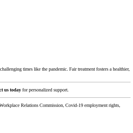
allenging times like the pandemic. Fair treatment fosters a healthier,
t us today
for personalized support.
s, Workplace Relations Commission, Covid-19 employment rights,