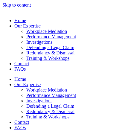
Skip to content
Home
Our Expertise
Workplace Mediation
Performance Management
Investigations
Defending a Legal Claim
Redundancy & Dismissal
Training & Workshops
Contact
FAQs
Home
Our Expertise
Workplace Mediation
Performance Management
Investigations
Defending a Legal Claim
Redundancy & Dismissal
Training & Workshops
Contact
FAQs