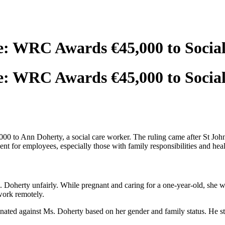
ce: WRC Awards €45,000 to Socia
ce: WRC Awards €45,000 to Socia
to Ann Doherty, a social care worker. The ruling came after St John
nt for employees, especially those with family responsibilities and hea
oherty unfairly. While pregnant and caring for a one-year-old, she 
work remotely.
ated against Ms. Doherty based on her gender and family status. He stat