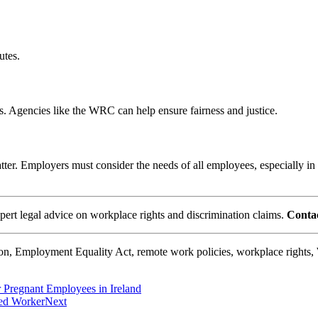
utes.
ts. Agencies like the WRC can help ensure fairness and justice.
er. Employers must consider the needs of all employees, especially in ch
rt legal advice on workplace rights and discrimination claims.
Contac
tion, Employment Equality Act, remote work policies, workplace right
 Pregnant Employees in Ireland
sed Worker
Next