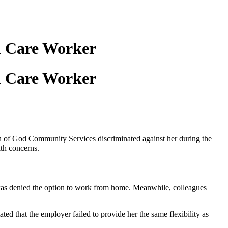
l Care Worker
l Care Worker
 of God Community Services discriminated against her during the
lth concerns.
was denied the option to work from home. Meanwhile, colleagues
ed that the employer failed to provide her the same flexibility as