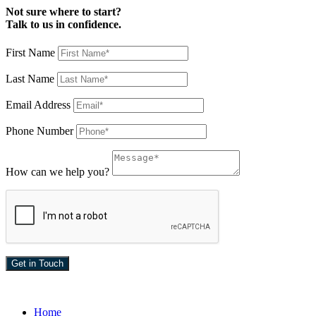
Not sure where to start?
Talk to us in confidence.
First Name
Last Name
Email Address
Phone Number
How can we help you?
Home