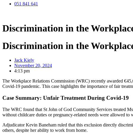
051 841 641
Discrimination in the Workpla
Discrimination in the Workpla
Jack Kiely
November 20, 2024
4:13 pm
The Workplace Relations Commission (WRC) recently awarded €45,000 
Covid-19 pandemic. This case highlights the importance of fair treatme
Case Summary: Unfair Treatment During Covid-19
The WRC found that St John of God Community Services treated Ms. D
without childcare duties or pregnancy-related needs were allowed to 
Adjudicator Kevin Baneham ruled that this exclusion directly discrimin
others, despite her ability to work from home.