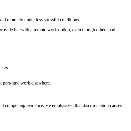
d remotely under less stressful conditions.
 provide her with a remote work option, even though others had it.
ears.
ek part-time work elsewhere.
and compelling evidence. He emphasized that discrimination causes