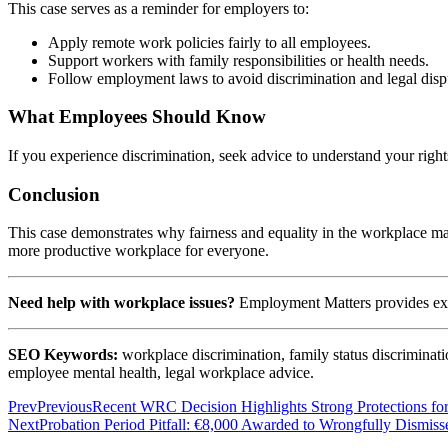
This case serves as a reminder for employers to:
Apply remote work policies fairly to all employees.
Support workers with family responsibilities or health needs.
Follow employment laws to avoid discrimination and legal disp
What Employees Should Know
If you experience discrimination, seek advice to understand your righ
Conclusion
This case demonstrates why fairness and equality in the workplace matt
more productive workplace for everyone.
Need help with workplace issues?
Employment Matters provides expe
SEO Keywords:
workplace discrimination, family status discrimina
employee mental health, legal workplace advice.
Prev
Previous
Recent WRC Decision Highlights Strong Protections for
Next
Probation Period Pitfall: €8,000 Awarded to Wrongfully Dismis