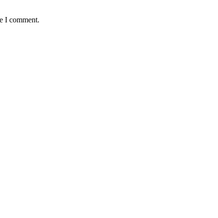
me I comment.