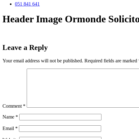
051 841 641
Header Image Ormonde Solicito
Leave a Reply
Your email address will not be published.
Required fields are marked
Comment
*
Name
*
Email
*