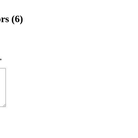
rs (6)
*