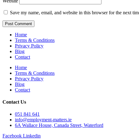
Website
Save my name, email, and website in this browser for the next ti
Home
Terms & Conditions
Privacy Policy
Blog
Contact
Home
Terms & Conditions
Privacy Policy
Blog
Contact
Contact Us
051 841 641
info@employment-matters.ie
6A Wallace House, Canada Street, Waterford
Facebook
Linkedin