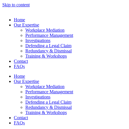
Skip to content
Home
Our Expertise
Workplace Mediation
Performance Management
Investigations
Defending a Legal Claim
Redundancy & Dismissal
Training & Workshops
Contact
FAQs
Home
Our Expertise
Workplace Mediation
Performance Management
Investigations
Defending a Legal Claim
Redundancy & Dismissal
Training & Workshops
Contact
FAQs