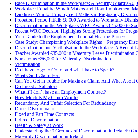
Race Discrimination in the Workplace: A Security Guard’s €6,0
Workplace Equality: Why It Matters and How Employment Mat
Landmark Win for Employment Matters in Pregnancy Discrimi
Probation Period Pitfall: €8,000 Awarded to Wrongfully Dismi
Discrimination in the Workplace: WRC Awards €45,000 to Soc
Recent WRC Decision Highlights Strong Protections for Pregn
Your Guide to the Employment Tribunal Hearing Process
Case Study: Championing Workplace Rights – Pregnancy Disc
Discrimination and Victimisation in the Workplace: A Recent 
Teacher Awarded €35,000 in Maternity Leave Discrimination C
Nurse wins €56,000 for Maternity Discrimination
Victimisation
Do I have to go to Court, and will I have to Speak?
What Can I Claim For?
Can You Get in trouble for Making a Claim, And What About 
Do I need a Solicitor?
What if I don’t have an Employment Contract?
How Much Is My Claim Worth?
Redundancy And Unfair Selection For Redundancy
Direct Discrimination
Fixed and Part Time Contracts
Indirect Discrimination
Health & Safety at Work
Understanding the 9 Grounds of Discrimination in Ireland9 Gro
Maternity Discrimination in Ireland