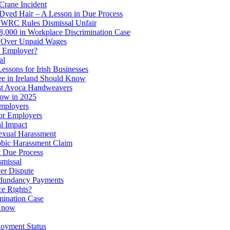
Crane Incident
 Dyed Hair – A Lesson in Due Process
: WRC Rules Dismissal Unfair
8,000 in Workplace Discrimination Case
d Over Unpaid Wages
y Employer?
al
ssons for Irish Businesses
 in Ireland Should Know
st Avoca Handweavers
ow in 2025
Employers
for Employers
al Impact
xual Harassment
bic Harassment Claim
t Due Process
smissal
er Dispute
edundancy Payments
ce Rights?
mination Case
 Know
loyment Status