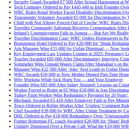
Security Guard Awarded €7,500 After Sexual Harassment at W
Tech Company Ordered to Pay €445,440 to Irish Founder Over
WRC Rules Retail Worker Faced Disability Discrimination Ove
Transgender Volunteer Awarded €5,000 for Discrimination by
Child with Nut Allergy Forced Out of Creche: WRC Rules Dis
Traveller Community Salesman Receives Compensation After L
Ireland’s Unemployment Falls in August — But Are We Really 
Traveller Discrimination Case: WRC Orders Homesavers to Pa
Bonnington Hotel Ordered to Pay €26,000 for ‘Sham Redundanc
Arts Manager Wins €55,000 for Unfair Dismissal — Now Seek
Key Employment Law Updates Coming in 2025: Pregnancy Loss
Teacher Awarded €85,000 After Discriminatory Interview Co
Sommelier Wins Unpaid Wages Claim After Shanahan’s on the
Manager Wins €22,500 After ‘Joke’ Sext Leads to Unfair Dismi
WRC Awards €50,000 to New Mother Denied Part-Time Hours 
Why Working While Sick Hurts You — and Your Employer
Founder Wins €85,000 After Salary Stopped: Lessons on Const
Worker Forced to Retire at 65 Wins €18,000 in Age Discrimina
Turkey Farm Worker Wins Redundancy Payment for 20 Years’
Mechanic Awarded €5,418 After Employer Fails to Pay Mini
Tesco Ordered to Rehire Worker After ‘Useless’ Comment Rul
Chef Awarded €39,000 by WRC After Unfair Treatment by Cam
DHL Ordered to Pay €18,000 Redundancy Over ‘Unreasonab
Former Bohemian FC coach Awarded €26,000 for ‘Sham’ Re
Unfairly Dismissed Over a Private Call: What the €10,000 W