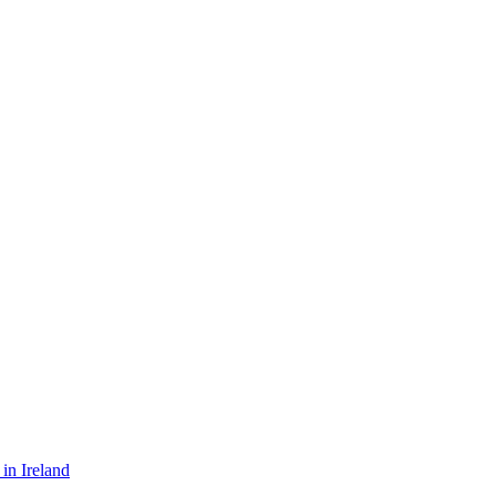
in Ireland