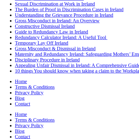
Sexual Discrimination at Work in Ireland
The Burden of Proof in Discrimination Cases in Ireland
Understanding the Grievance Procedure in Ireland
Gross Misconduct in Ireland: An Overview
Constructive Dismissal Ireland
Guide to Redundancy Law in Ireland
Redundancy Calculator Ireland: A Useful Tool
Temporary Lay Off Ireland
Gross Misconduct & Dismissal in Ireland
Maternity and Redundancy Ireland: Safeguarding Mothers’ Em
Disciplinary Procedure in Ireland
Appealing Unfair Dismissal in Ireland: A Comprehensive Guid
10 things You should know when taking a claim to the Workpl
Home
Terms & Conditions
Privacy Policy
Blog
Contact
Home
Terms & Conditions
Privacy Policy
Blog
Contact