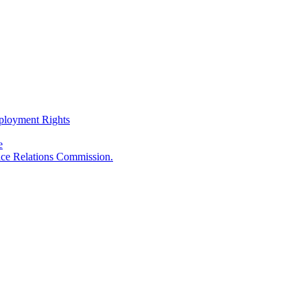
ployment Rights
e
ace Relations Commission.