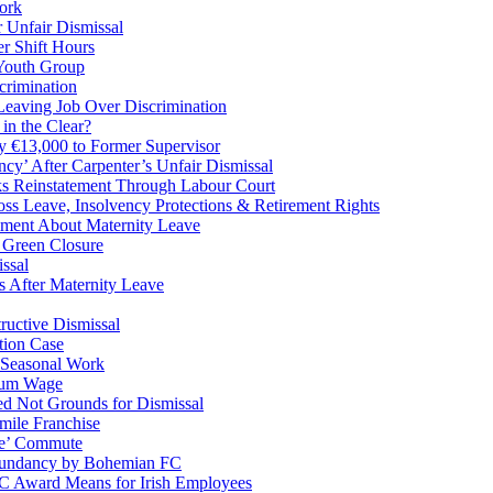
ork
 Unfair Dismissal
r Shift Hours
 Youth Group
crimination
eaving Job Over Discrimination
in the Clear?
y €13,000 to Former Supervisor
y’ After Carpenter’s Unfair Dismissal
s Reinstatement Through Labour Court
 Leave, Insolvency Protections & Retirement Rights
mment About Maternity Leave
 Green Closure
ssal
After Maternity Leave
ructive Dismissal
tion Case
 Seasonal Work
mum Wage
ed Not Grounds for Dismissal
ile Franchise
le’ Commute
dundancy by Bohemian FC
RC Award Means for Irish Employees