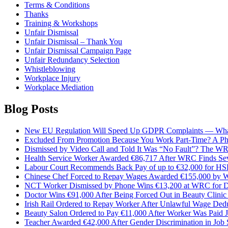
Terms & Conditions
Thanks
Training & Workshops
Unfair Dismissal
Unfair Dismissal – Thank You
Unfair Dismissal Campaign Page
Unfair Redundancy Selection
Whistleblowing
Workplace Injury
Workplace Mediation
Blog Posts
New EU Regulation Will Speed Up GDPR Complaints — Wha
Excluded From Promotion Because You Work Part-Time? A P
Dismissed by Video Call and Told It Was “No Fault”? The W
Health Service Worker Awarded €86,717 After WRC Finds Sev
Labour Court Recommends Back Pay of up to €32,000 for H
Chinese Chef Forced to Repay Wages Awarded €155,000 by W
NCT Worker Dismissed by Phone Wins €13,200 at WRC for Dis
Doctor Wins €91,000 After Being Forced Out in Beauty Clinic
Irish Rail Ordered to Repay Worker After Unlawful Wage Ded
Beauty Salon Ordered to Pay €11,000 After Worker Was Paid J
Teacher Awarded €42,000 After Gender Discrimination in Job