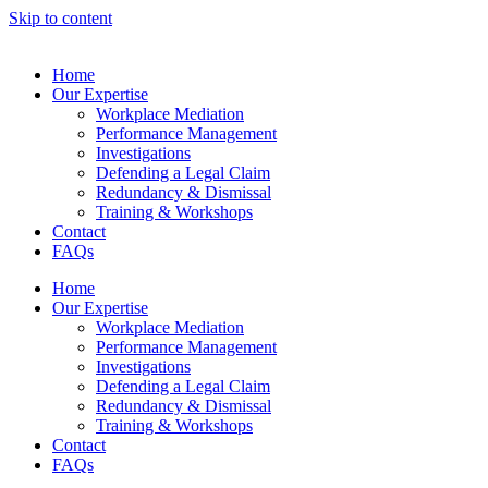
Skip to content
Home
Our Expertise
Workplace Mediation
Performance Management
Investigations
Defending a Legal Claim
Redundancy & Dismissal
Training & Workshops
Contact
FAQs
Home
Our Expertise
Workplace Mediation
Performance Management
Investigations
Defending a Legal Claim
Redundancy & Dismissal
Training & Workshops
Contact
FAQs