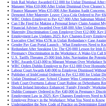
Irish Rail Worker Awarded €12,000 for Unfair Dismissal After 
Manager Wins €10,000 After Unfair Dismissal Over Cleaner’s
Finance Manager Wins €35,000 After Raising Audit Concerns
Demoted After Maternity Leave: Coca-Cola Ordered to Pay €6
WRC Orders Employer to Pay €27,000 After Salesman Misle
Can I Be Fired for Making a Personal Injury Claim Against M
Financial Adviser Awarded Over €48,000 After Unfair Dismiss
Maternity Discrimination Costs Employer Over €12,000: Key Le
Employment Law Updates 2025: Key Changes Every Employee
Executive Chef Wins €57K in Unfair Redundancy Case Again
Gender Pay Gap Portal Launch – What Employers Need to Kn
Redundant After Speaking Up: The €20,000 Lesson for Irish 
Pregnancy Discrimination in the Workplace: A Wake-Up Call 
U.S. Tariffs Threaten 25,000 Irish Jobs: Navigating the Potenti
WRC Awards €143,000 to Migrant Woman Over Workplace Se
WRC Orders Dublin Employer to Pay €12,000 Over Homopho
​Labour Court Awards €40,000 to Employee Dismissed Withou
Publisher of IrishCentral Ordered to Pay €12,000 for Unfair Di
Unfair Dismissal Case: School Cleaner Wins Compensation Ov
High Court Overturns Labour Court Ruling on Debenhams R
Should Ireland Introduce Enhanced ‘Family Friendly’ Workpla
Dublin Company Ordered to Pay €40,000 in Pregnancy Discri
Employment Law in 2025: Key Changes Employers Need to
Employee Privacy in the Workplace: What You Need to Know
Understanding the New Code of Practice on Determining Emp