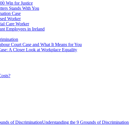
00 Win for Justice
ters Stands With You
nation Case
ssed Worker
ial Care Worker
ant Employees in Ireland
rimination
Labour Court Case and What It Means for You
ase: A Closer Look at Workplace Equality
Costs?
unds of DiscriminationUnderstanding the 9 Grounds of Discrimination 