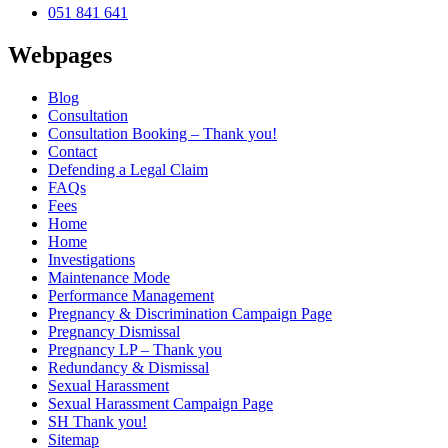
051 841 641
Webpages
Blog
Consultation
Consultation Booking – Thank you!
Contact
Defending a Legal Claim
FAQs
Fees
Home
Home
Investigations
Maintenance Mode
Performance Management
Pregnancy & Discrimination Campaign Page
Pregnancy Dismissal
Pregnancy LP – Thank you
Redundancy & Dismissal
Sexual Harassment
Sexual Harassment Campaign Page
SH Thank you!
Sitemap