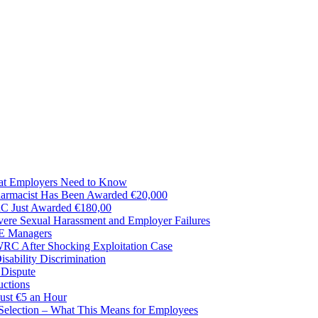
t Employers Need to Know
harmacist Has Been Awarded €20,000
RC Just Awarded €180,00
ere Sexual Harassment and Employer Failures
SE Managers
RC After Shocking Exploitation Case
ability Discrimination
 Dispute
uctions
ust €5 an Hour
 Selection – What This Means for Employees